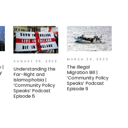
MARCH 24, 2023
AUGUST 30, 2022
 |
The Illegal
Understanding the
y
Migration Bill |
Far-Right and
‘Community Policy
Islamophobia |
Speaks’ Podcast
‘Community Policy
Episode 9
Speaks’ Podcast
Episode 6