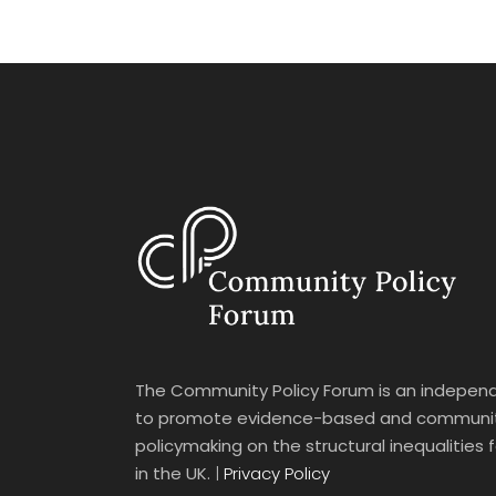
The Community Policy Forum is an independ
to promote evidence-based and communit
policymaking on the structural inequalities
in the UK.
|
Privacy Policy