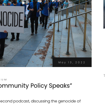
May 13, 2022
RUM
ommunity Policy Speaks”
 second podcast, discussing the genocide of