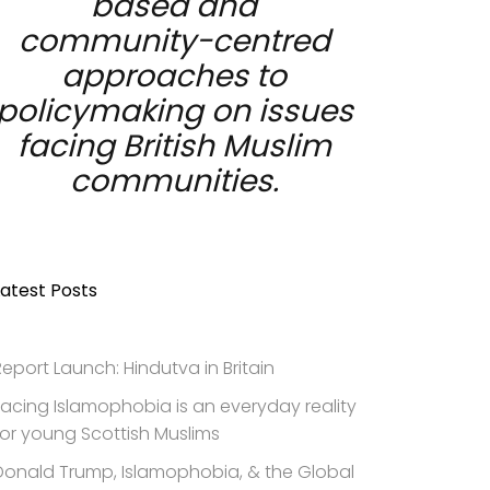
based and
community-centred
approaches to
policymaking on issues
facing British Muslim
communities.
Latest Posts
Report Launch: Hindutva in Britain
Facing Islamophobia is an everyday reality
for young Scottish Muslims
Donald Trump, Islamophobia, & the Global