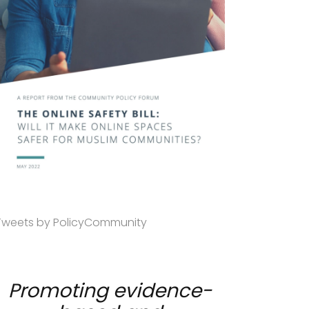
Tweets by PolicyCommunity
Promoting evidence-