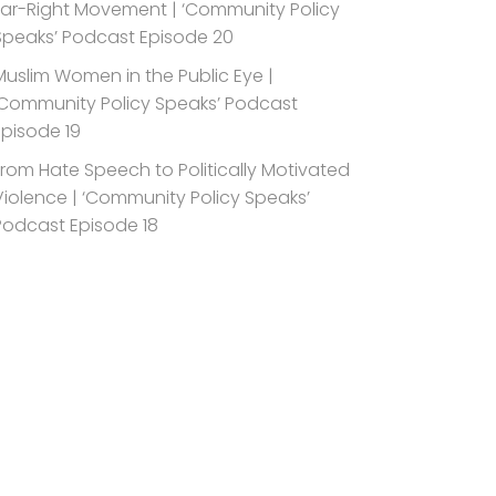
Far-Right Movement | ‘Community Policy
Speaks’ Podcast Episode 20
Muslim Women in the Public Eye |
‘Community Policy Speaks’ Podcast
Episode 19
From Hate Speech to Politically Motivated
Violence | ‘Community Policy Speaks’
Podcast Episode 18