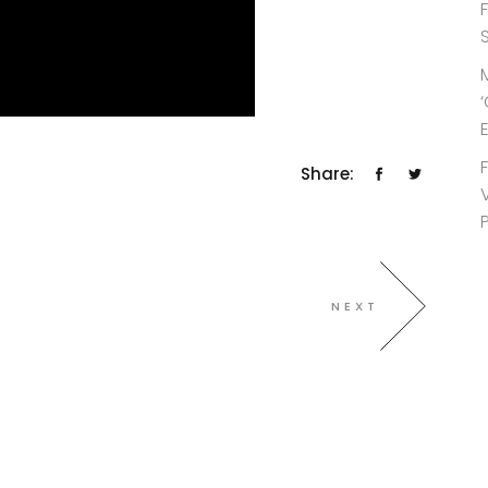
Share:
NEXT