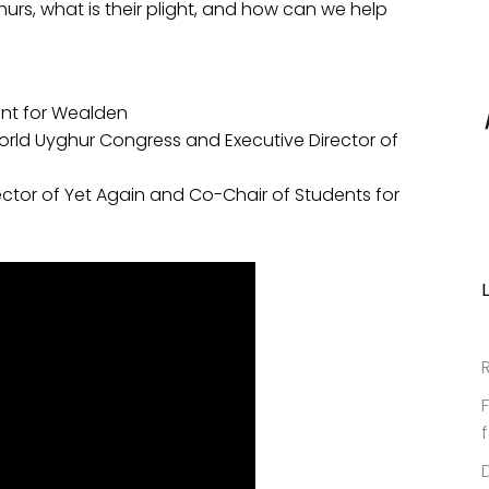
urs, what is their plight, and how can we help
nt for Wealden
World Uyghur Congress and Executive Director of
ector of Yet Again and Co-Chair of Students for