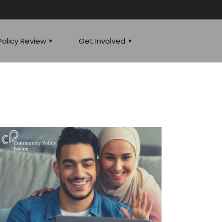
olicy Review
Get Involved
JOIN OUR TEAM
 POLICY SPEAKS
EVENTS
YSIS
WRITE FOR US