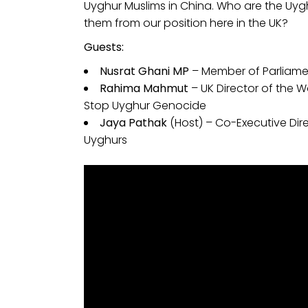
Uyghur Muslims in China. Who are the Uygh
them from our position here in the UK?
Guests:
Nusrat Ghani MP
– Member of Parliame
Rahima Mahmut
– UK Director of the 
Stop Uyghur Genocide
Jaya Pathak
(Host) – Co-Executive Dir
Uyghurs