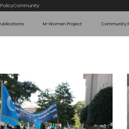
PolicyCommunity
Publications
M-Women Project
Community P
ARTICLES
RESS
COMMUNITY
QUICK ANAL