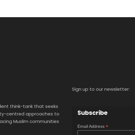
Sign up to our newsletter:
ent think-tank that seeks
Subscribe
y-centred approaches to
 facing Muslim communities
*
Email Address