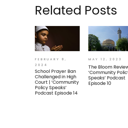
Related Posts
FEBRUARY 8,
MAY 12, 2023
2024
The Bloom Review
School Prayer Ban
‘Community Polic
Challenged in High
Speaks’ Podcast
Court | ‘Community
Episode 10
Policy Speaks’
Podcast Episode 14