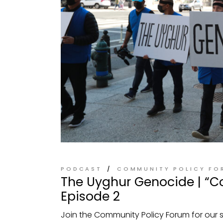
PODCAST
COMMUNITY POLICY FO
The Uyghur Genocide | “C
Episode 2
Join the Community Policy Forum for our