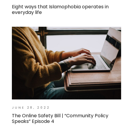
Eight ways that Islamophobia operates in
everyday life
JUNE 28, 2022
The Online Safety Bill | “Community Policy
Speaks” Episode 4