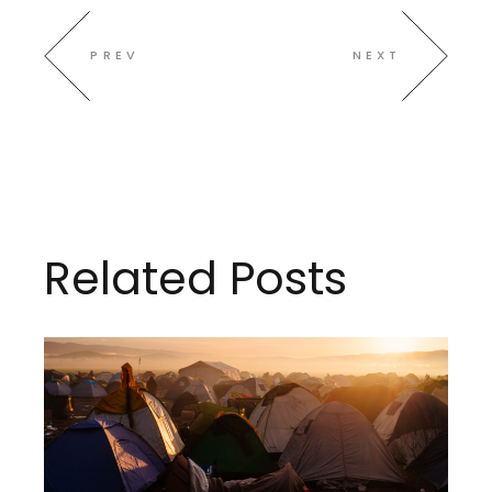
PREV
NEXT
Related Posts