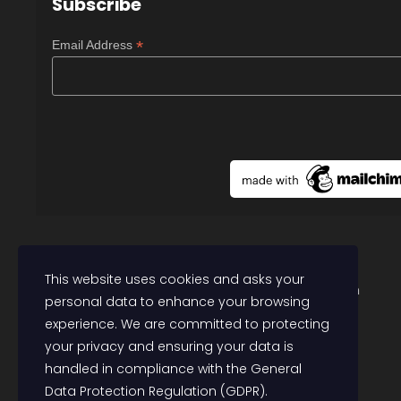
Subscribe
*
Email Address
Follow @PolicyCommunity
This website uses cookies and asks your
Contact: research@communitypolicyforum.com
personal data to enhance your browsing
experience. We are committed to protecting
your privacy and ensuring your data is
handled in compliance with the
General
Data Protection Regulation (GDPR)
.