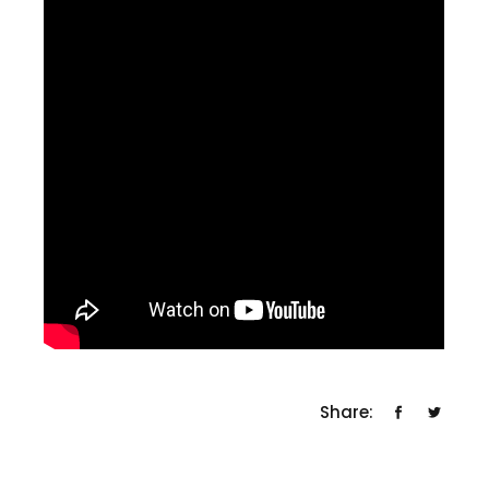
Share: