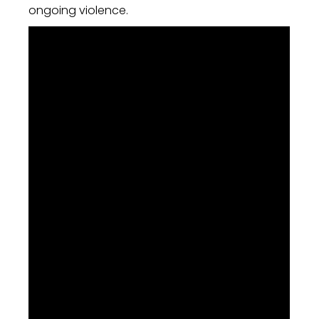
ongoing violence.