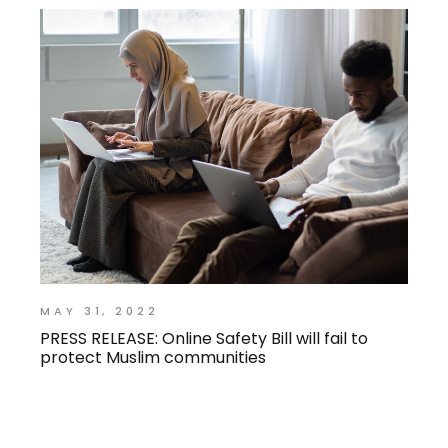
MAY 31, 2022
PRESS RELEASE: Online Safety Bill will fail to
protect Muslim communities