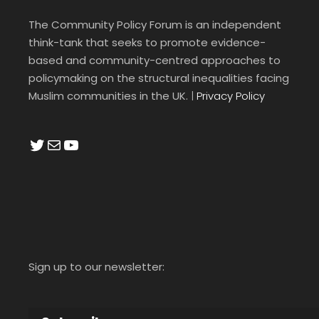
The Community Policy Forum is an independent
think-tank that seeks to promote evidence-
based and community-centred approaches to
policymaking on the structural inequalities facing
Muslim communities in the UK.
|
Privacy Policy
Twitter
Mail
YouTube
Sign up to our newsletter: