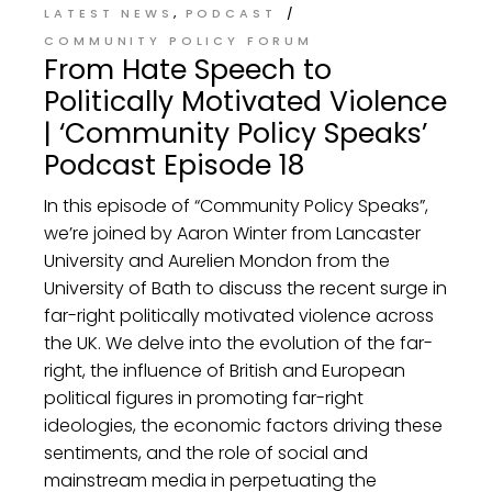
LATEST NEWS
PODCAST
COMMUNITY POLICY FORUM
From Hate Speech to
Politically Motivated Violence
| ‘Community Policy Speaks’
Podcast Episode 18
In this episode of “Community Policy Speaks”,
we’re joined by Aaron Winter from Lancaster
University and Aurelien Mondon from the
University of Bath to discuss the recent surge in
far-right politically motivated violence across
the UK. We delve into the evolution of the far-
right, the influence of British and European
political figures in promoting far-right
ideologies, the economic factors driving these
sentiments, and the role of social and
mainstream media in perpetuating the