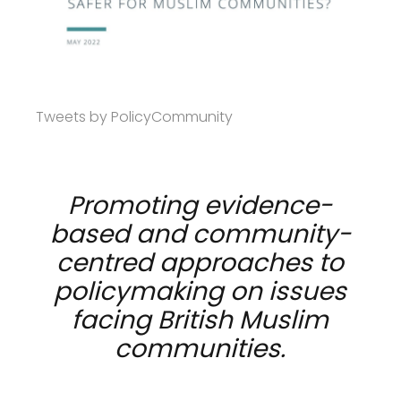
Tweets by PolicyCommunity
Promoting evidence-
based and community-
centred approaches to
policymaking on issues
facing British Muslim
communities.