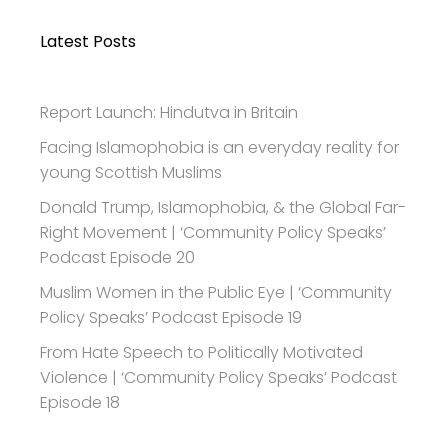
Latest Posts
Report Launch: Hindutva in Britain
Facing Islamophobia is an everyday reality for
young Scottish Muslims
Donald Trump, Islamophobia, & the Global Far-
Right Movement | ‘Community Policy Speaks’
Podcast Episode 20
Muslim Women in the Public Eye | ‘Community
Policy Speaks’ Podcast Episode 19
From Hate Speech to Politically Motivated
Violence | ‘Community Policy Speaks’ Podcast
Episode 18