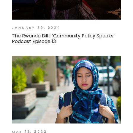
JANUARY 30, 2024
The Rwanda Bill | ‘Community Policy Speaks’
Podcast Episode 13
MAY 13, 2022