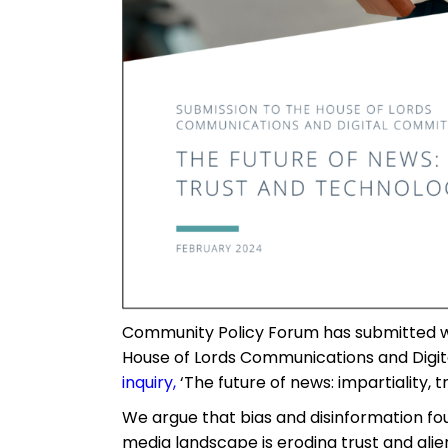
Community Policy Forum has submitted w
House of Lords Communications and Digi
inquiry
,
‘The future of news: impartiality, t
We argue that bias and disinformation fo
media landscape is eroding trust and ali