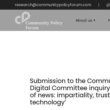
Skip
research@communitypolicyforum.com
|
@
to
the
content
About us
OUR MISSION
CONTACT US & P
QUERIES
Submission to the Commu
Digital Committee inquiry 
of news: impartiality, trus
technology’