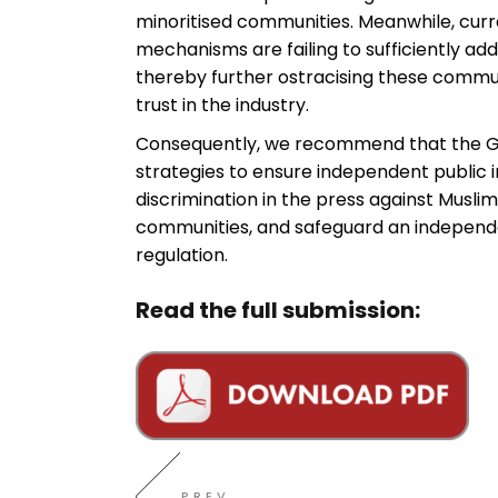
minoritised communities. Meanwhile, curr
mechanisms are failing to sufficiently ad
thereby further ostracising these commun
trust in the industry.
Consequently, we recommend that the 
strategies to ensure independent public i
discrimination in the press against Muslim
communities, and safeguard an independ
regulation.
Read the full submission:
PREV