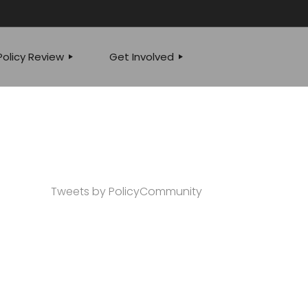
olicy Review
Get Involved
JOIN OUR TEAM
 POLICY SPEAKS
EVENTS
YSIS
WRITE FOR US
Tweets by PolicyCommunity