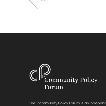
The Community Policy Forum is an independ