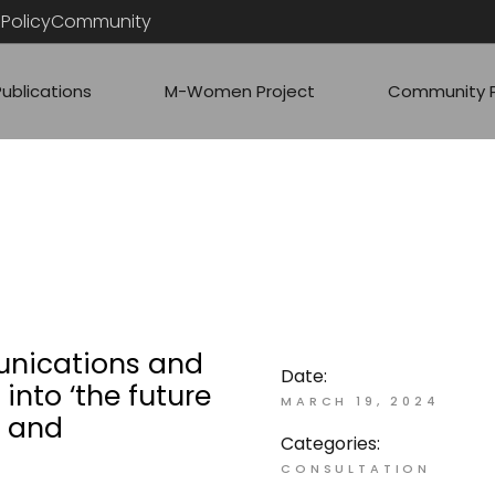
PolicyCommunity
Publications
M-Women Project
Community P
ARTICLES
RESS
COMMUNITY
QUICK ANAL
nications and
Date:
into ‘the future
MARCH 19, 2024
t and
Categories:
CONSULTATION