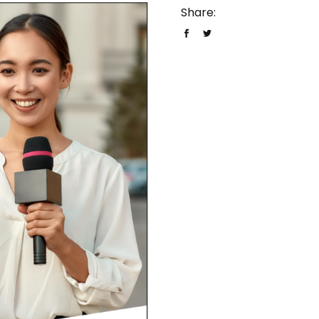
Share: