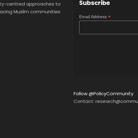
Subscribe
y-centred approaches to
 facing Muslim communities
*
Email Address
Follow @PolicyCommunity
Contact: research@commun