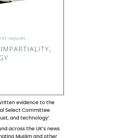
ritten evidence to the
tal Select Committee
rust, and technology’.
und across the UK’s news
enating Muslim and other