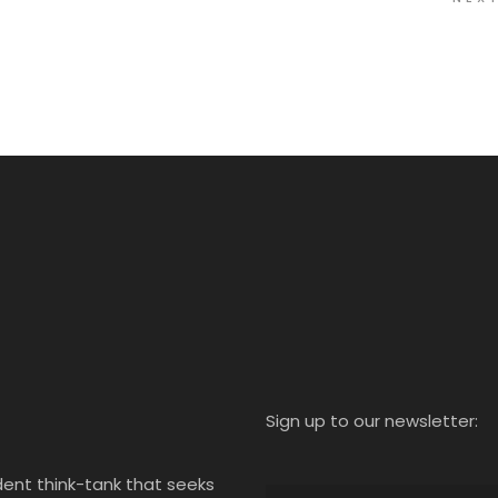
Sign up to our newsletter:
ent think-tank that seeks