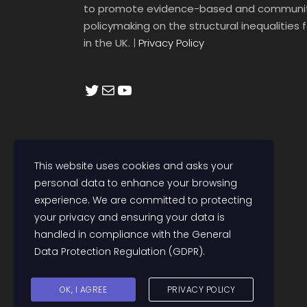
to promote evidence-based and communit
policymaking on the structural inequalities
in the UK.
|
Privacy Policy
Twitter
Mail
YouTube
This website uses cookies and asks your
personal data to enhance your browsing
experience. We are committed to protecting
your privacy and ensuring your data is
handled in compliance with the
General
Data Protection Regulation (GDPR)
.
OK, I AGREE
PRIVACY POLICY