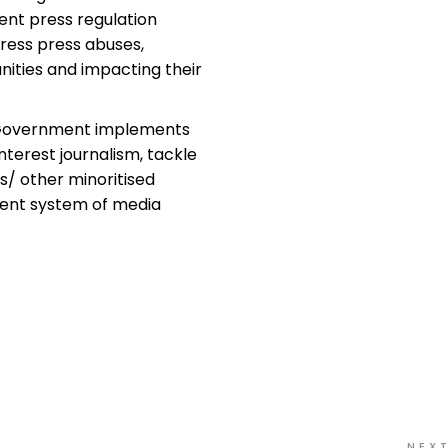
ent press regulation
dress press abuses,
ities and impacting their
Government implements
nterest journalism, tackle
s/ other minoritised
ent system of media
NEX