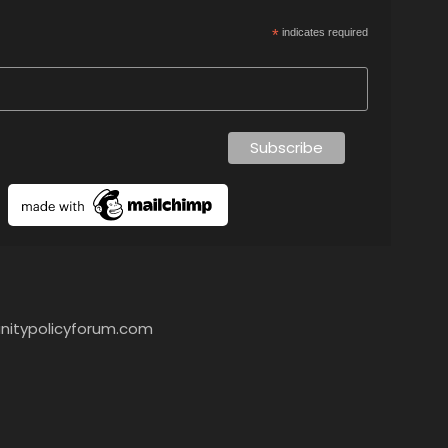
*
indicates required
itypolicyforum.com